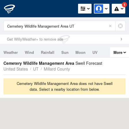
1
Get WillyWeather+ to remove ads
Weather
Wind
Rainfall
Sun
Moon
UV
More
Tides
Swell
Cemetery Wildlife Management Area
Swell Forecast
United States
UT
Millard County
Cemetery Wildlife Management Area does not have Swell
data. Select a nearby location from below.