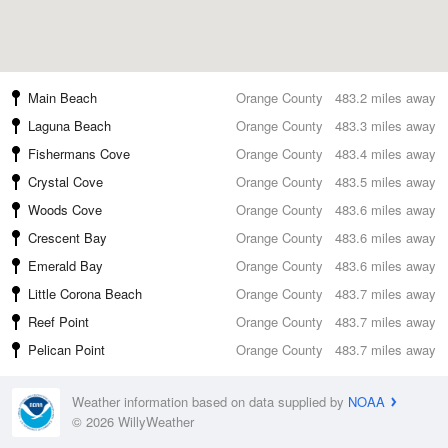
Main Beach
Orange County
483.2 miles away
Laguna Beach
Orange County
483.3 miles away
Fishermans Cove
Orange County
483.4 miles away
Crystal Cove
Orange County
483.5 miles away
Woods Cove
Orange County
483.6 miles away
Crescent Bay
Orange County
483.6 miles away
Emerald Bay
Orange County
483.6 miles away
Little Corona Beach
Orange County
483.7 miles away
Reef Point
Orange County
483.7 miles away
Pelican Point
Orange County
483.7 miles away
Weather information based on data supplied by
NOAA
© 2026 WillyWeather