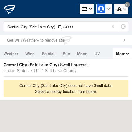
0
Get WillyWeather+ to remove ads
Weather
Wind
Rainfall
Sun
Moon
UV
More
Tides
Swell
Central City (Salt Lake City)
Swell Forecast
United States
UT
Salt Lake County
Central City (Salt Lake City) does not have Swell data.
Select a nearby location from below.