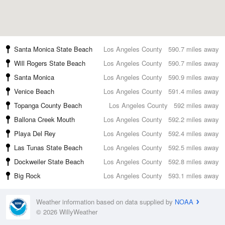
Santa Monica State Beach
Los Angeles County
590.7 miles away
Will Rogers State Beach
Los Angeles County
590.7 miles away
Santa Monica
Los Angeles County
590.9 miles away
Venice Beach
Los Angeles County
591.4 miles away
Topanga County Beach
Los Angeles County
592 miles away
Ballona Creek Mouth
Los Angeles County
592.2 miles away
Playa Del Rey
Los Angeles County
592.4 miles away
Las Tunas State Beach
Los Angeles County
592.5 miles away
Dockweiler State Beach
Los Angeles County
592.8 miles away
Big Rock
Los Angeles County
593.1 miles away
Weather information based on data supplied by
NOAA
© 2026 WillyWeather