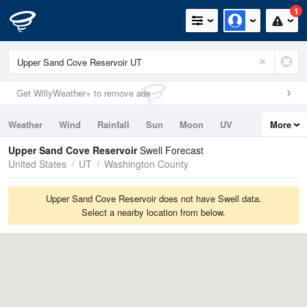
1
Get WillyWeather+ to remove ads
Weather
Wind
Rainfall
Sun
Moon
UV
More
Tides
Swell
Upper Sand Cove Reservoir
Swell Forecast
United States
UT
Washington County
Upper Sand Cove Reservoir does not have Swell data.
Select a nearby location from below.