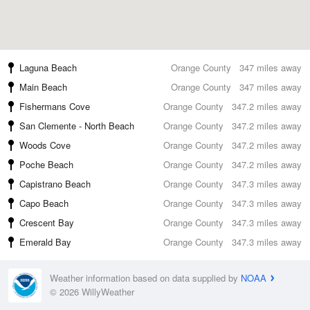
Laguna Beach
Orange County
347 miles away
Main Beach
Orange County
347 miles away
Fishermans Cove
Orange County
347.2 miles away
San Clemente - North Beach
Orange County
347.2 miles away
Woods Cove
Orange County
347.2 miles away
Poche Beach
Orange County
347.2 miles away
Capistrano Beach
Orange County
347.3 miles away
Capo Beach
Orange County
347.3 miles away
Crescent Bay
Orange County
347.3 miles away
Emerald Bay
Orange County
347.3 miles away
Weather information based on data supplied by
NOAA
© 2026 WillyWeather